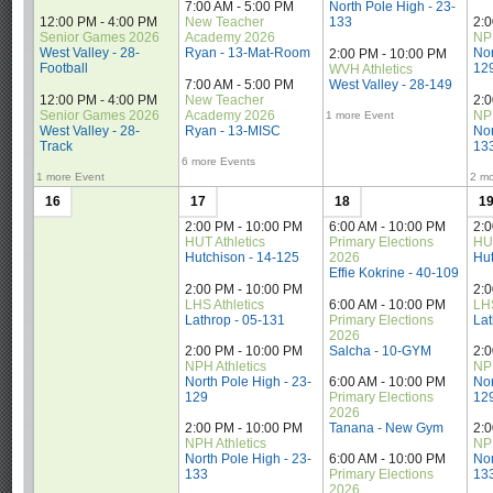
7:00 AM - 5:00 PM
North Pole High - 23-
12:00 PM - 4:00 PM
New Teacher 
133
2:
Senior Games 2026
Academy 2026
NPH
West Valley - 28-
Ryan - 13-Mat-Room
Nor
2:00 PM - 10:00 PM
Football
12
WVH Athletics
7:00 AM - 5:00 PM
West Valley - 28-149
12:00 PM - 4:00 PM
New Teacher 
2:
Senior Games 2026
Academy 2026
NPH
1 more Event
West Valley - 28-
Ryan - 13-MISC
Nor
Track
13
6 more Events
1 more Event
2 mo
16
17
18
1
2:00 PM - 10:00 PM
6:00 AM - 10:00 PM
2:
HUT Athletics
Primary Elections 
HUT
Hutchison - 14-125
2026
Hut
Effie Kokrine - 40-109
2:00 PM - 10:00 PM
2:
LHS Athletics
6:00 AM - 10:00 PM
LHS
Lathrop - 05-131
Primary Elections 
Lat
2026
Salcha - 10-GYM
2:00 PM - 10:00 PM
2:
NPH Athletics
NPH
North Pole High - 23-
6:00 AM - 10:00 PM
Nor
129
Primary Elections 
12
2026
Tanana - New Gym
2:00 PM - 10:00 PM
2:
NPH Athletics
NPH
North Pole High - 23-
6:00 AM - 10:00 PM
Nor
133
Primary Elections 
13
2026