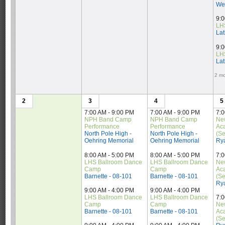
Wes
9:0
LH
Lat
9:0
LH
Lat
2 mo
2
3
4
5
7:00 AM - 9:00 PM
7:00 AM - 9:00 PM
7:0
NPH Band Camp 
NPH Band Camp 
Ne
Performance
Performance
Ac
North Pole High - 
North Pole High - 
(Se
Oehring Memorial
Oehring Memorial
Ry
8:00 AM - 5:00 PM
8:00 AM - 5:00 PM
7:0
LHS Ballroom Dance 
LHS Ballroom Dance 
Ne
Camp
Camp
Ac
Barnette - 08-101
Barnette - 08-101
(Se
Ry
9:00 AM - 4:00 PM
9:00 AM - 4:00 PM
LHS Ballroom Dance 
LHS Ballroom Dance 
7:0
Camp
Camp
Ne
Barnette - 08-101
Barnette - 08-101
Ac
(Se