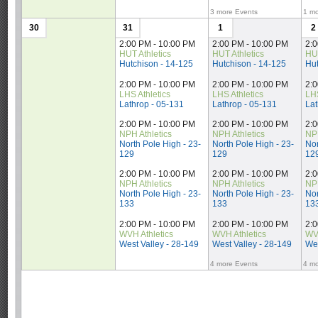
3 more Events
1 mo
30
31
1
2
2:00 PM - 10:00 PM
2:00 PM - 10:00 PM
2:
HUT Athletics
HUT Athletics
HUT
Hutchison - 14-125
Hutchison - 14-125
Hut
2:00 PM - 10:00 PM
2:00 PM - 10:00 PM
2:
LHS Athletics
LHS Athletics
LHS
Lathrop - 05-131
Lathrop - 05-131
Lat
2:00 PM - 10:00 PM
2:00 PM - 10:00 PM
2:
NPH Athletics
NPH Athletics
NPH
North Pole High - 23-
North Pole High - 23-
Nor
129
129
12
2:00 PM - 10:00 PM
2:00 PM - 10:00 PM
2:
NPH Athletics
NPH Athletics
NPH
North Pole High - 23-
North Pole High - 23-
Nor
133
133
13
2:00 PM - 10:00 PM
2:00 PM - 10:00 PM
2:
WVH Athletics
WVH Athletics
WVH
West Valley - 28-149
West Valley - 28-149
Wes
4 more Events
4 mo