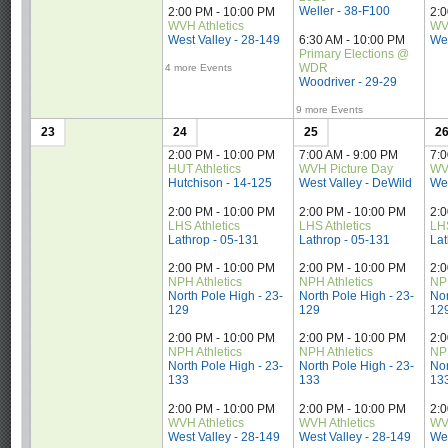
Weller - 38-F100
2:00 PM - 10:00 PM
2:
WVH Athletics
WVH
West Valley - 28-149
6:30 AM - 10:00 PM
Wes
Primary Elections @ 
WDR
4 more Events
Woodriver - 29-29
9 more Events
23
24
25
2
2:00 PM - 10:00 PM
7:00 AM - 9:00 PM
7:0
HUT Athletics
WVH Picture Day
WV
Hutchison - 14-125
West Valley - DeWild
Wes
2:00 PM - 10:00 PM
2:00 PM - 10:00 PM
2:
LHS Athletics
LHS Athletics
LHS
Lathrop - 05-131
Lathrop - 05-131
Lat
2:00 PM - 10:00 PM
2:00 PM - 10:00 PM
2:
NPH Athletics
NPH Athletics
NPH
North Pole High - 23-
North Pole High - 23-
Nor
129
129
12
2:00 PM - 10:00 PM
2:00 PM - 10:00 PM
2:
NPH Athletics
NPH Athletics
NPH
North Pole High - 23-
North Pole High - 23-
Nor
133
133
13
2:00 PM - 10:00 PM
2:00 PM - 10:00 PM
2:
WVH Athletics
WVH Athletics
WVH
West Valley - 28-149
West Valley - 28-149
Wes