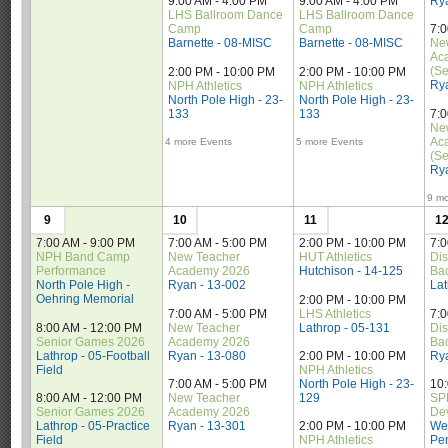
Ry
9:00 AM - 4:00 PM
9:00 AM - 4:00 PM
LHS Ballroom Dance 
LHS Ballroom Dance 
Camp
Camp
7:0
Barnette - 08-MISC
Barnette - 08-MISC
Ne
Ac
(Se
2:00 PM - 10:00 PM
2:00 PM - 10:00 PM
Ry
NPH Athletics
NPH Athletics
North Pole High - 23-
North Pole High - 23-
133
133
7:0
Ne
Ac
4 more Events
5 more Events
(Se
Ry
9 mo
9
10
11
1
7:00 AM - 9:00 PM
7:00 AM - 5:00 PM
2:00 PM - 10:00 PM
7:0
NPH Band Camp 
New Teacher 
HUT Athletics
Dis
Performance
Academy 2026
Hutchison - 14-125
Ba
North Pole High - 
Ryan - 13-002
La
Oehring Memorial
2:00 PM - 10:00 PM
7:00 AM - 5:00 PM
LHS Athletics
7:0
8:00 AM - 12:00 PM
New Teacher 
Lathrop - 05-131
Dis
Senior Games 2026
Academy 2026
Ba
Lathrop - 05-Football 
Ryan - 13-080
Ry
2:00 PM - 10:00 PM
Field
NPH Athletics
7:00 AM - 5:00 PM
North Pole High - 23-
10
8:00 AM - 12:00 PM
New Teacher 
129
SPE
Senior Games 2026
Academy 2026
De
Lathrop - 05-Practice 
Ryan - 13-301
Wes
2:00 PM - 10:00 PM
Field
Per
NPH Athletics