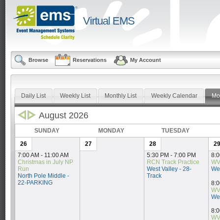
Virtual EMS
Browse
Reservations
My Account
Daily List
Weekly List
Monthly List
Weekly Calendar
Mo
August 2026
SUNDAY
MONDAY
TUESDAY
26
27
28
2
7:00 AM - 11:00 AM
5:30 PM - 7:00 PM
8:0
Christmas in July NP 
RCN Track Practice
WV
Run
West Valley - 28-
Wes
North Pole Middle - 
Track
22-PARKING
8:0
WV
Wes
8:0
WV